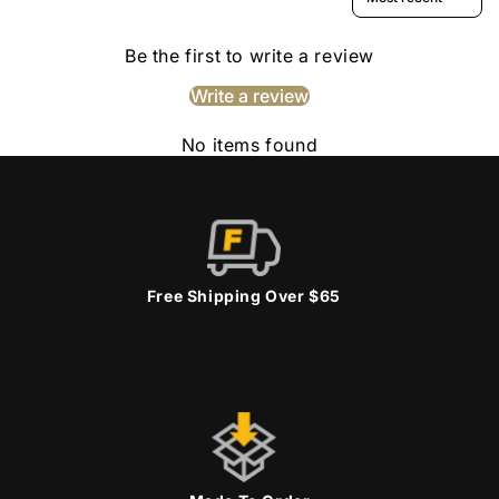
Be the first to write a review
Write a review
No items found
Free Shipping Over $65
Free economy shipping over $65