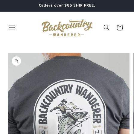
Skip to
Orders over $65 SHIP FREE.
content
Cart
Skip to
product
information