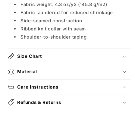
Fabric weight: 4.3 oz/y2 (145.8 g/m2)
Fabric laundered for reduced shrinkage
Side-seamed construction
Ribbed knit collar with seam
Shoulder-to-shoulder taping
Size Chart
Material
Care Instructions
Refunds & Returns