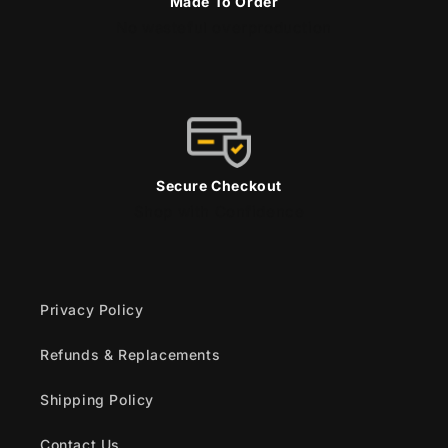
Made To Order
No wasteful overproduction
Secure Checkout
Shop with Confidence
Privacy Policy
Refunds & Replacements
Shipping Policy
Contact Us