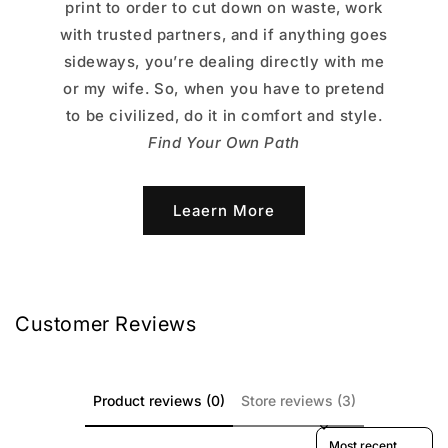
print to order to cut down on waste, work
with trusted partners, and if anything goes
sideways, you’re dealing directly with me
or my wife. So, when you have to pretend
to be civilized, do it in comfort and style.
Find Your Own Path
Leaern More
Customer Reviews
Product reviews (0)
Store reviews (3)
Sort reviews by