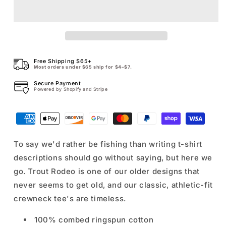
Trout
Trout
Rodeo
Rodeo
Tee
Tee
Free Shipping $65+
Most orders under $65 ship for $4–$7.
Secure Payment
Powered by Shopify and Stripe
To say we'd rather be fishing than writing t-shirt
descriptions should go without saying, but here we
go. Trout Rodeo is one of our older designs that
never seems to get old, and our classic, athletic-fit
crewneck tee's are timeless.
100% combed ringspun cotton