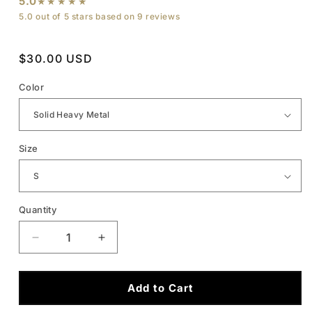
5.0
★★★★★
5.0 out of 5 stars based on 9 reviews
Regular
$30.00 USD
price
Color
Size
Quantity
Quantity
Decrease
Increase
quantity
quantity
Add to Cart
for
for