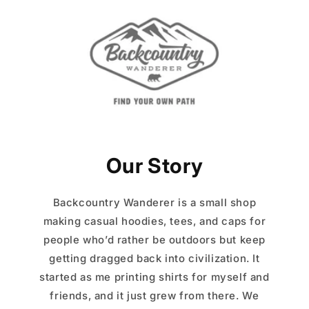
Our Story
Backcountry Wanderer is a small shop
making casual hoodies, tees, and caps for
people who’d rather be outdoors but keep
getting dragged back into civilization. It
started as me printing shirts for myself and
friends, and it just grew from there. We