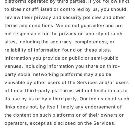
platforms operated by third parties. If you follow links
to sites not affiliated or controlled by us, you should
review their privacy and security policies and other
terms and conditions. We do not guarantee and are
not responsible for the privacy or security of such
sites, including the accuracy, completeness, or
reliability of information found on these sites.
Information you provide on public or semi-public
venues, including information you share on third-
party social networking platforms may also be
viewable by other users of the Services and/or users
of those third-party platforms without limitation as to
its use by us or by a third party. Our inclusion of such
links does not, by itself, imply any endorsement of
the content on such platforms or of their owners or
operators, except as disclosed on the Services.