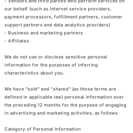
- Vendors and third parties who perform services on
our behalf (such as Internet service providers,
payment processors, fulfillment partners, customer
support partners and data analytics providers)
- Business and marketing partners
- Affiliates
We do not use or disclose sensitive personal
information for the purposes of inferring
characteristics about you.
We have "sold" and "shared" (as those terms are
defined in applicable law) personal information over
the preceding 12 months for the purpose of engaging
in advertising and marketing activities, as follows.
Category of Personal Information