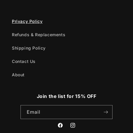
Privacy Policy
Refunds & Replacements
Shipping Policy
Contact Us
About
Join the list for 15% OFF
Email
Facebook
Instagram