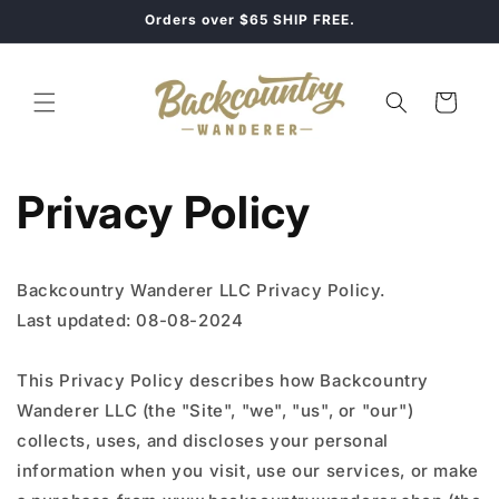
Skip to
Orders over $65 SHIP FREE.
content
Cart
Privacy Policy
Backcountry Wanderer LLC Privacy Policy.
Last updated: 08-08-2024
This Privacy Policy describes how Backcountry
Wanderer LLC (the "Site", "we", "us", or "our")
collects, uses, and discloses your personal
information when you visit, use our services, or make