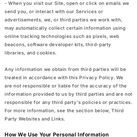
- When you visit our Site, open or click on emails we
send you, or interact with our Services or
advertisements, we, or third parties we work with,
may automatically collect certain information using
online tracking technologies such as pixels, web
beacons, software developer kits, third-party
libraries, and cookies.
Any information we obtain from third parties will be
treated in accordance with this Privacy Policy. We
are not responsible or liable for the accuracy of the
information provided to us by third parties and are not
responsible for any third party's policies or practices.
For more information, see the section below, Third
Party Websites and Links.
How We Use Your Personal Information