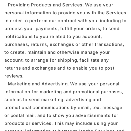
- Providing Products and Services. We use your
personal information to provide you with the Services
in order to perform our contract with you, including to
process your payments, fulfill your orders, to send
notifications to you related to you account,
purchases, returns, exchanges or other transactions,
to create, maintain and otherwise manage your
account, to arrange for shipping, facilitate any
returns and exchanges and to enable you to post
reviews.
- Marketing and Advertising. We use your personal
information for marketing and promotional purposes,
such as to send marketing, advertising and
promotional communications by email, text message
or postal mail, and to show you advertisements for
products or services. This may include using your