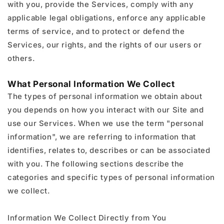
with you, provide the Services, comply with any
applicable legal obligations, enforce any applicable
terms of service, and to protect or defend the
Services, our rights, and the rights of our users or
others.
What Personal Information We Collect
The types of personal information we obtain about
you depends on how you interact with our Site and
use our Services. When we use the term "personal
information", we are referring to information that
identifies, relates to, describes or can be associated
with you. The following sections describe the
categories and specific types of personal information
we collect.
Information We Collect Directly from You