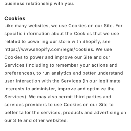
business relationship with you.
Cookies
Like many websites, we use Cookies on our Site. For
specific information about the Cookies that we use
related to powering our store with Shopify, see
https://www.shopify.com/legal/cookies. We use
Cookies to power and improve our Site and our
Services (including to remember your actions and
preferences), to run analytics and better understand
user interaction with the Services (in our legitimate
interests to administer, improve and optimize the
Services). We may also permit third parties and
services providers to use Cookies on our Site to
better tailor the services, products and advertising on
our Site and other websites.