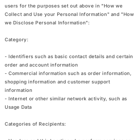
users for the purposes set out above in "How we
Collect and Use your Personal Information" and "How
we Disclose Personal Information":
Category:
- Identifiers such as basic contact details and certain
order and account information
- Commercial information such as order information,
shopping information and customer support
information
- Internet or other similar network activity, such as
Usage Data
Categories of Recipients: