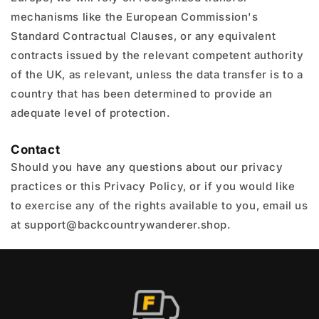
mechanisms like the European Commission's
Standard Contractual Clauses, or any equivalent
contracts issued by the relevant competent authority
of the UK, as relevant, unless the data transfer is to a
country that has been determined to provide an
adequate level of protection.
Contact
Should you have any questions about our privacy
practices or this Privacy Policy, or if you would like
to exercise any of the rights available to you, email us
at support@backcountrywanderer.shop.