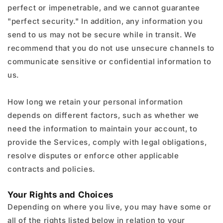
perfect or impenetrable, and we cannot guarantee
"perfect security." In addition, any information you
send to us may not be secure while in transit. We
recommend that you do not use unsecure channels to
communicate sensitive or confidential information to
us.
How long we retain your personal information
depends on different factors, such as whether we
need the information to maintain your account, to
provide the Services, comply with legal obligations,
resolve disputes or enforce other applicable
contracts and policies.
Your Rights and Choices
Depending on where you live, you may have some or
all of the rights listed below in relation to your