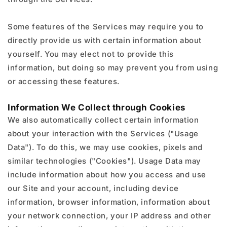
Some features of the Services may require you to
directly provide us with certain information about
yourself. You may elect not to provide this
information, but doing so may prevent you from using
or accessing these features.
Information We Collect through Cookies
We also automatically collect certain information
about your interaction with the Services ("Usage
Data"). To do this, we may use cookies, pixels and
similar technologies ("Cookies"). Usage Data may
include information about how you access and use
our Site and your account, including device
information, browser information, information about
your network connection, your IP address and other