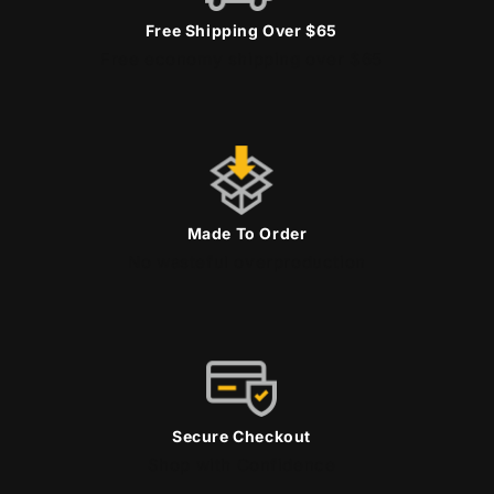
Free Shipping Over $65
Free economy shipping over $65
Made To Order
No wasteful overproduction
Secure Checkout
Shop with Confidence