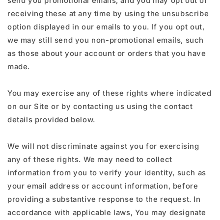
send you promotional emails, and you may opt out of
receiving these at any time by using the unsubscribe
option displayed in our emails to you. If you opt out,
we may still send you non-promotional emails, such
as those about your account or orders that you have
made.
You may exercise any of these rights where indicated
on our Site or by contacting us using the contact
details provided below.
We will not discriminate against you for exercising
any of these rights. We may need to collect
information from you to verify your identity, such as
your email address or account information, before
providing a substantive response to the request. In
accordance with applicable laws, You may designate