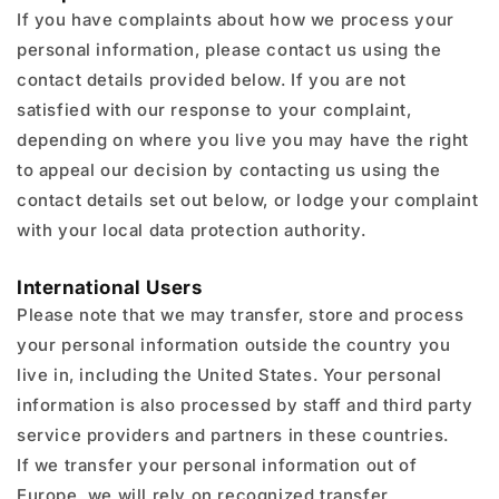
If you have complaints about how we process your
personal information, please contact us using the
contact details provided below. If you are not
satisfied with our response to your complaint,
depending on where you live you may have the right
to appeal our decision by contacting us using the
contact details set out below, or lodge your complaint
with your local data protection authority.
International Users
Please note that we may transfer, store and process
your personal information outside the country you
live in, including the United States. Your personal
information is also processed by staff and third party
service providers and partners in these countries.
If we transfer your personal information out of
Europe, we will rely on recognized transfer