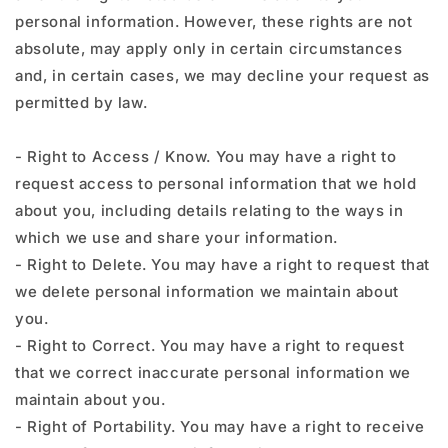
personal information. However, these rights are not
absolute, may apply only in certain circumstances
and, in certain cases, we may decline your request as
permitted by law.
- Right to Access / Know. You may have a right to
request access to personal information that we hold
about you, including details relating to the ways in
which we use and share your information.
- Right to Delete. You may have a right to request that
we delete personal information we maintain about
you.
- Right to Correct. You may have a right to request
that we correct inaccurate personal information we
maintain about you.
- Right of Portability. You may have a right to receive