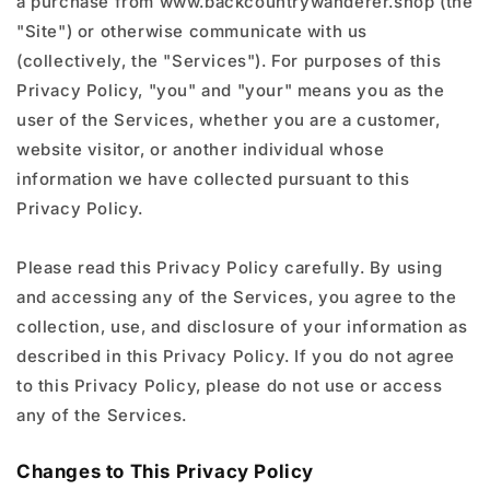
a purchase from www.backcountrywanderer.shop (the
"Site") or otherwise communicate with us
(collectively, the "Services"). For purposes of this
Privacy Policy, "you" and "your" means you as the
user of the Services, whether you are a customer,
website visitor, or another individual whose
information we have collected pursuant to this
Privacy Policy.
Please read this Privacy Policy carefully. By using
and accessing any of the Services, you agree to the
collection, use, and disclosure of your information as
described in this Privacy Policy. If you do not agree
to this Privacy Policy, please do not use or access
any of the Services.
Changes to This Privacy Policy