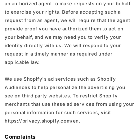
an authorized agent to make requests on your behalf
to exercise your rights. Before accepting such a
request from an agent, we will require that the agent
provide proof you have authorized them to act on
your behalf, and we may need you to verify your
identity directly with us. We will respond to your
request in a timely manner as required under
applicable law.
We use Shopify's ad services such as Shopify
Audiences to help personalize the advertising you
see on third party websites. To restrict Shopify
merchants that use these ad services from using your
personal information for such services, visit
https://privacy.shopify.com/en.
Complaints