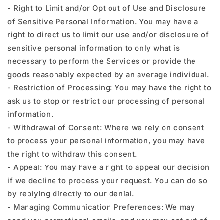
- Right to Limit and/or Opt out of Use and Disclosure
of Sensitive Personal Information. You may have a
right to direct us to limit our use and/or disclosure of
sensitive personal information to only what is
necessary to perform the Services or provide the
goods reasonably expected by an average individual.
- Restriction of Processing: You may have the right to
ask us to stop or restrict our processing of personal
information.
- Withdrawal of Consent: Where we rely on consent
to process your personal information, you may have
the right to withdraw this consent.
- Appeal: You may have a right to appeal our decision
if we decline to process your request. You can do so
by replying directly to our denial.
- Managing Communication Preferences: We may