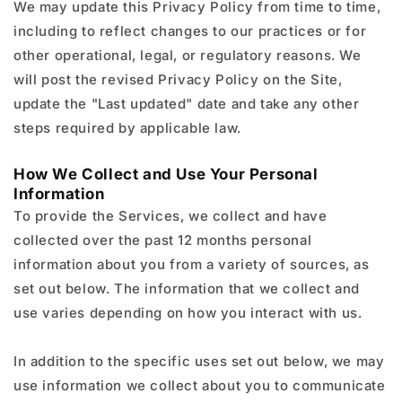
We may update this Privacy Policy from time to time,
including to reflect changes to our practices or for
other operational, legal, or regulatory reasons. We
will post the revised Privacy Policy on the Site,
update the "Last updated" date and take any other
steps required by applicable law.
How We Collect and Use Your Personal
Information
To provide the Services, we collect and have
collected over the past 12 months personal
information about you from a variety of sources, as
set out below. The information that we collect and
use varies depending on how you interact with us.
In addition to the specific uses set out below, we may
use information we collect about you to communicate