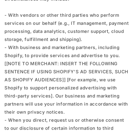
- With vendors or other third parties who perform
services on our behalf (e.g., IT management, payment
processing, data analytics, customer support, cloud
storage, fulfillment and shipping).
- With business and marketing partners, including
Shopify, to provide services and advertise to you.
[[NOTE TO MERCHANT: INSERT THE FOLLOWING
SENTENCE IF USING SHOPIFY'S AD SERVICES, SUCH
AS SHOPIFY AUDIENCES]] [For example, we use
Shopify to support personalized advertising with
third-party services]. Our business and marketing
partners will use your information in accordance with
their own privacy notices.
- When you direct, request us or otherwise consent
to our disclosure of certain information to third