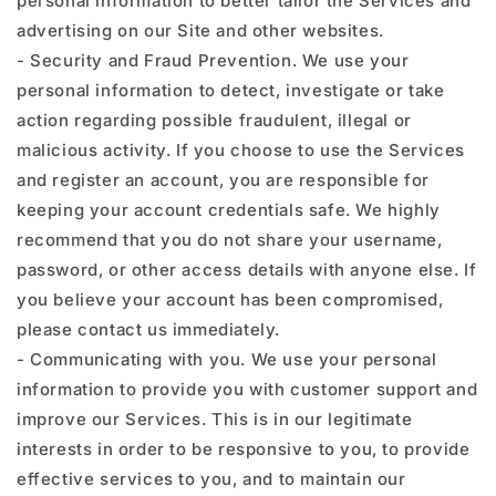
personal information to better tailor the Services and
advertising on our Site and other websites.
- Security and Fraud Prevention. We use your
personal information to detect, investigate or take
action regarding possible fraudulent, illegal or
malicious activity. If you choose to use the Services
and register an account, you are responsible for
keeping your account credentials safe. We highly
recommend that you do not share your username,
password, or other access details with anyone else. If
you believe your account has been compromised,
please contact us immediately.
- Communicating with you. We use your personal
information to provide you with customer support and
improve our Services. This is in our legitimate
interests in order to be responsive to you, to provide
effective services to you, and to maintain our