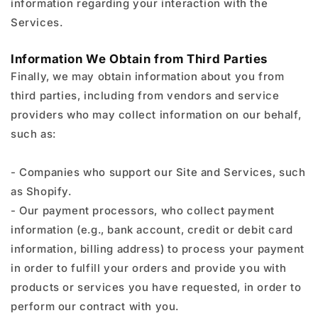
information regarding your interaction with the
Services.
Information We Obtain from Third Parties
Finally, we may obtain information about you from
third parties, including from vendors and service
providers who may collect information on our behalf,
such as:
- Companies who support our Site and Services, such
as Shopify.
- Our payment processors, who collect payment
information (e.g., bank account, credit or debit card
information, billing address) to process your payment
in order to fulfill your orders and provide you with
products or services you have requested, in order to
perform our contract with you.