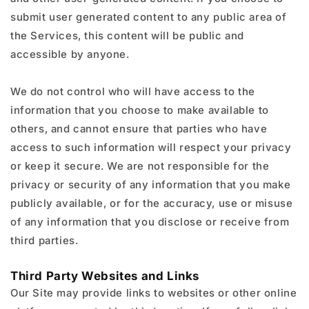
submit user generated content to any public area of
the Services, this content will be public and
accessible by anyone.
We do not control who will have access to the
information that you choose to make available to
others, and cannot ensure that parties who have
access to such information will respect your privacy
or keep it secure. We are not responsible for the
privacy or security of any information that you make
publicly available, or for the accuracy, use or misuse
of any information that you disclose or receive from
third parties.
Third Party Websites and Links
Our Site may provide links to websites or other online