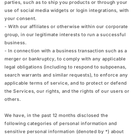
parties, such as to ship you products or through your
use of social media widgets or login integrations, with
your consent.
- With our affiliates or otherwise within our corporate
group, in our legitimate interests to run a successful
business.
- In connection with a business transaction such as a
merger or bankruptcy, to comply with any applicable
legal obligations (including to respond to subpoenas,
search warrants and similar requests), to enforce any
applicable terms of service, and to protect or defend
the Services, our rights, and the rights of our users or
others.
We have, in the past 12 months disclosed the
following categories of personal information and
sensitive personal information (denoted by *) about