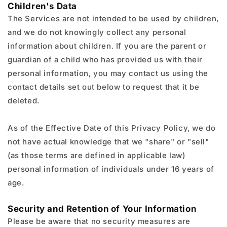
Children's Data
The Services are not intended to be used by children,
and we do not knowingly collect any personal
information about children. If you are the parent or
guardian of a child who has provided us with their
personal information, you may contact us using the
contact details set out below to request that it be
deleted.
As of the Effective Date of this Privacy Policy, we do
not have actual knowledge that we "share" or "sell"
(as those terms are defined in applicable law)
personal information of individuals under 16 years of
age.
Security and Retention of Your Information
Please be aware that no security measures are