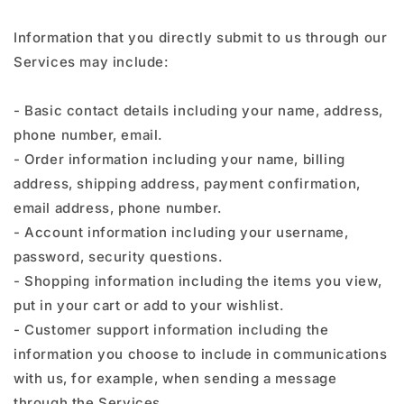
Information that you directly submit to us through our
Services may include:
- Basic contact details including your name, address,
phone number, email.
- Order information including your name, billing
address, shipping address, payment confirmation,
email address, phone number.
- Account information including your username,
password, security questions.
- Shopping information including the items you view,
put in your cart or add to your wishlist.
- Customer support information including the
information you choose to include in communications
with us, for example, when sending a message
through the Services.