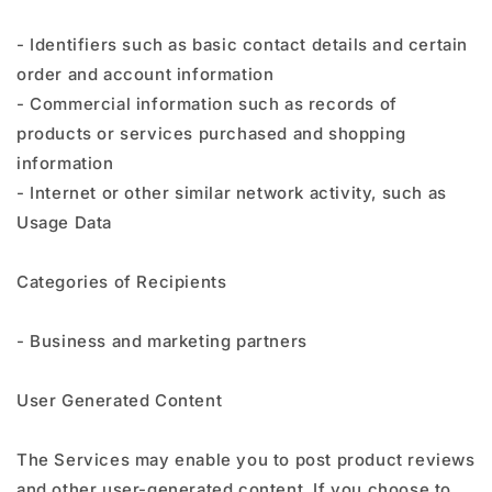
- Identifiers such as basic contact details and certain
order and account information
- Commercial information such as records of
products or services purchased and shopping
information
- Internet or other similar network activity, such as
Usage Data
Categories of Recipients
- Business and marketing partners
User Generated Content
The Services may enable you to post product reviews
and other user-generated content. If you choose to