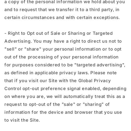
a copy of the personal information we hold about you
and to request that we transfer it to a third party, in
certain circumstances and with certain exceptions.
- Right to Opt out of Sale or Sharing or Targeted
Advertising. You may have a right to direct us not to
"sell" or "share" your personal information or to opt
out of the processing of your personal information
for purposes considered to be "targeted advertising",
as defined in applicable privacy laws. Please note
that if you visit our Site with the Global Privacy
Control opt-out preference signal enabled, depending
on where you are, we will automatically treat this as a
request to opt-out of the "sale" or "sharing" of
information for the device and browser that you use
to visit the Site.