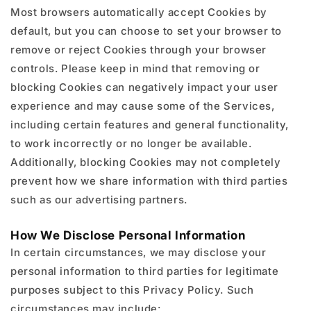
Most browsers automatically accept Cookies by
default, but you can choose to set your browser to
remove or reject Cookies through your browser
controls. Please keep in mind that removing or
blocking Cookies can negatively impact your user
experience and may cause some of the Services,
including certain features and general functionality,
to work incorrectly or no longer be available.
Additionally, blocking Cookies may not completely
prevent how we share information with third parties
such as our advertising partners.
How We Disclose Personal Information
In certain circumstances, we may disclose your
personal information to third parties for legitimate
purposes subject to this Privacy Policy. Such
circumstances may include: